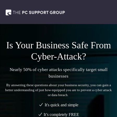
Is Your Business Safe From
Cyber-Attack?
Nearly 50% of cyber attacks specifically target small
businesses
By answering these questions about your business security, you can gain a
better understanding of just how equipped you are to prevent a cyber attack
or data breach.
It's quick and simple
It’s completely
FREE