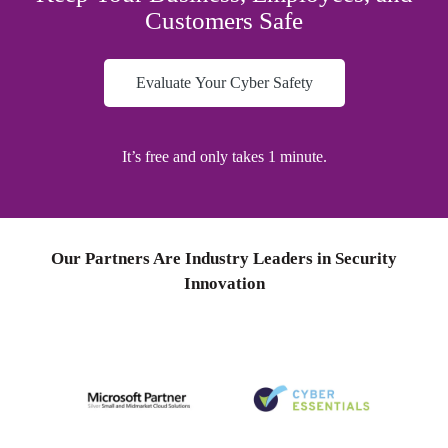
Customers Safe
Evaluate Your Cyber Safety
It’s
free
and only takes
1
minute.
Our Partners Are Industry Leaders in Security
Innovation