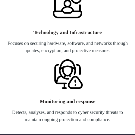
Technology and Infrastructure
Focuses on securing hardware, software, and networks through
updates, encryption, and protective measures.
Monitoring and response
Detects, analyses, and responds to cyber security threats to
maintain ongoing protection and compliance.