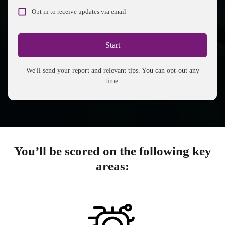
Opt in to receive updates via email
Start
We'll send your report and relevant tips. You can opt-out any
time.
You’ll be scored on the following key
areas: