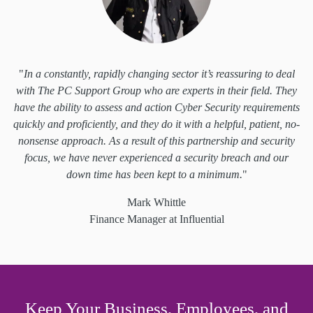
"
In a constantly, rapidly changing sector it’s reassuring to deal
with The PC Support Group who are experts in their field. They
have the ability to assess and action Cyber Security requirements
quickly and proficiently, and they do it with a helpful, patient, no-
nonsense approach. As a result of this partnership and security
focus, we have never experienced a security breach and our
down time has been kept to a minimum.
"
Mark Whittle
Finance Manager at Influential
Keep Your Business, Employees, and