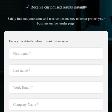
Receive customised results instantly
Safely find out your score and receive tips on how to better protect your
business on the results page.
Enter your details below to start the scorecard
First name
*
Last name
*
Work Email
*
Company Name
*