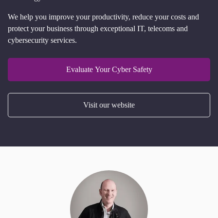
We help you improve your productivity, reduce your costs and
protect your business through exceptional IT, telecoms and
cybersecurity services.
Evaluate Your Cyber Safety
Visit our website