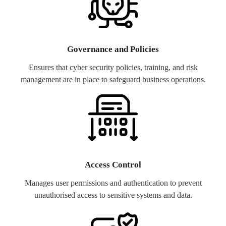
Governance and Policies
Ensures that cyber security policies, training, and risk
management are in place to safeguard business operations.
Access Control
Manages user permissions and authentication to prevent
unauthorised access to sensitive systems and data.