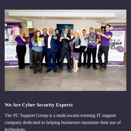
We Are Cyber Security Experts
The PC Support Group is a multi-award-winning IT support
company dedicated to helping businesses maximise their use of
technology.